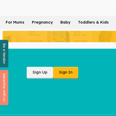
For Mums
Pregnancy
Baby
Toddlers & Kids
Be a Vendor
Sign Up
Sign In
Advertise with Us