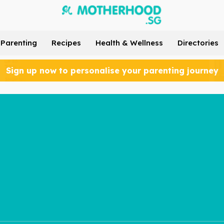
Parenting
Recipes
Health & Wellness
Directories
Sign up now to personalise your parenting journey