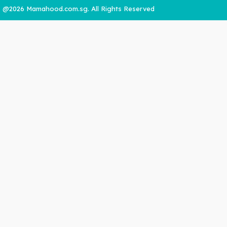
@2026 Mamahood.com.sg. All Rights Reserved