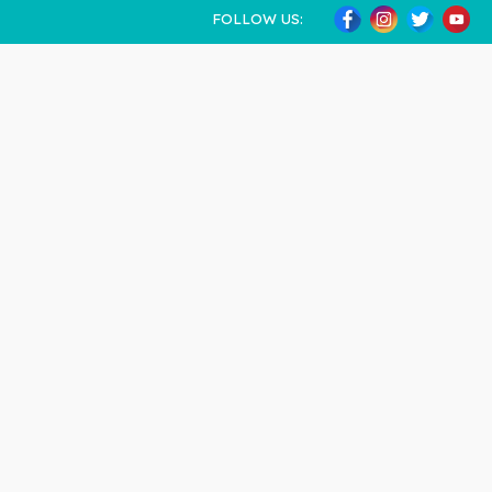
FOLLOW US: