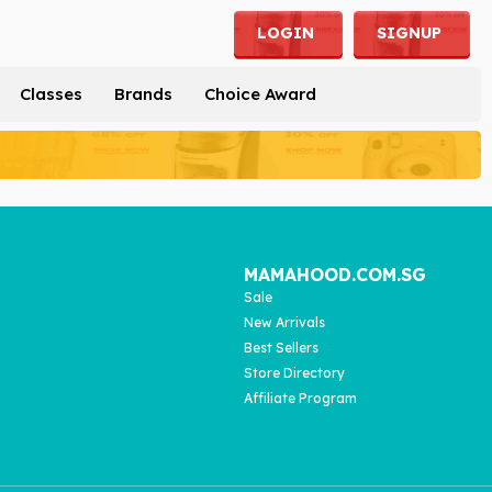
LOGIN
SIGNUP
Classes
Brands
Choice Award
MAMAHOOD.COM.SG
Sale
New Arrivals
Best Sellers
Store Directory
Affiliate Program