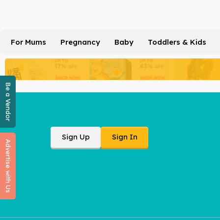
For Mums
Pregnancy
Baby
Toddlers & Kids
Be a Vendor
Sign Up
Sign In
Advertise with Us