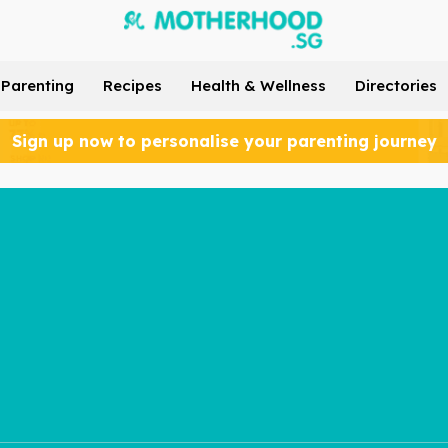
Parenting
Recipes
Health & Wellness
Directories
Sign up now to personalise your parenting journey