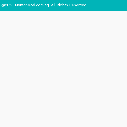
@2026 Mamahood.com.sg. All Rights Reserved