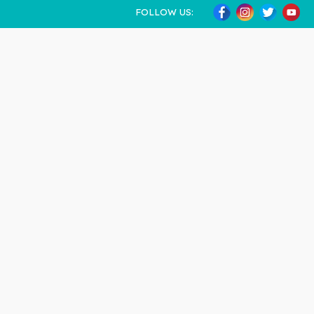
FOLLOW US: