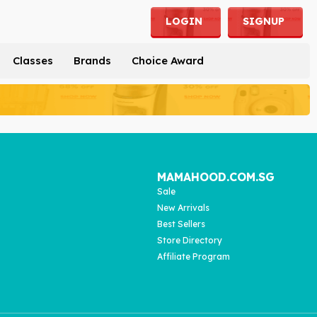
LOGIN
SIGNUP
Classes
Brands
Choice Award
MAMAHOOD.COM.SG
Sale
New Arrivals
Best Sellers
Store Directory
Affiliate Program