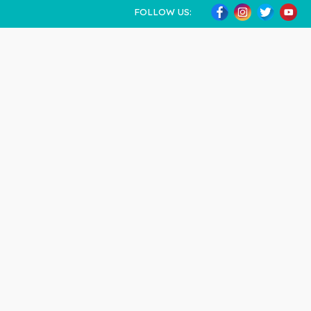
FOLLOW US: