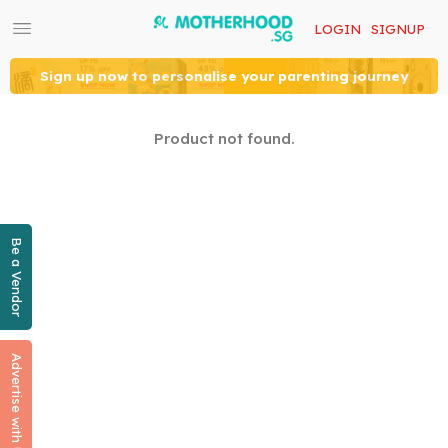
LOGIN
SIGNUP
Sign up now to personalise your parenting journey
Product not found.
Be a Vendor
Advertise with Us