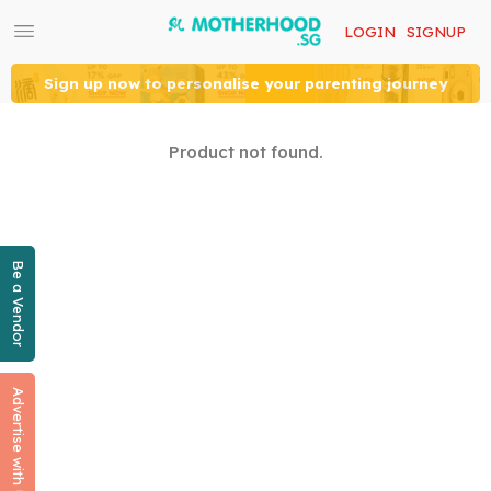
LOGIN
SIGNUP
Sign up now to personalise your parenting journey
Product not found.
Be a Vendor
Advertise with Us