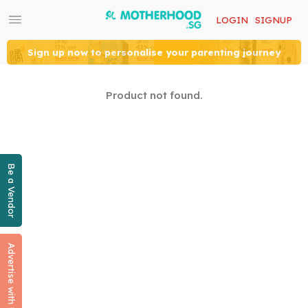
LOGIN
SIGNUP
Sign up now to personalise your parenting journey
Product not found.
Be a Vendor
Advertise with Us