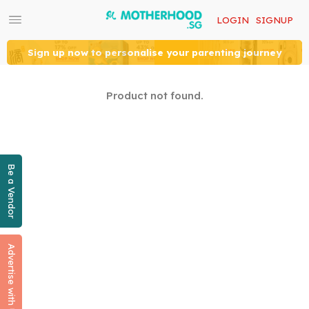
LOGIN
SIGNUP
Sign up now to personalise your parenting journey
Product not found.
Be a Vendor
Advertise with Us