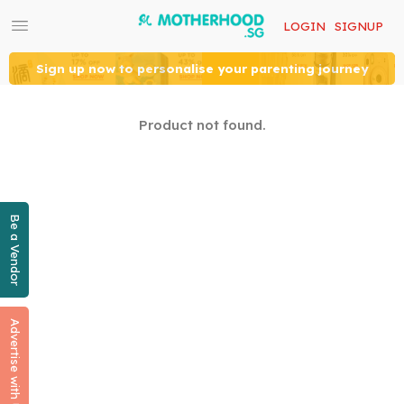
LOGIN
SIGNUP
Sign up now to personalise your parenting journey
Product not found.
Be a Vendor
Advertise with Us