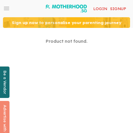
LOGIN
SIGNUP
Sign up now to personalise your parenting journey
Product not found.
Be a Vendor
Advertise with Us