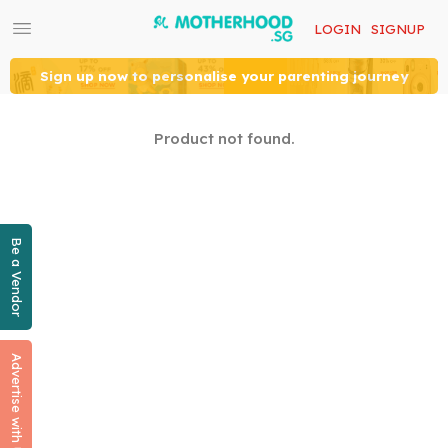
LOGIN
SIGNUP
Sign up now to personalise your parenting journey
Product not found.
Be a Vendor
Advertise with Us