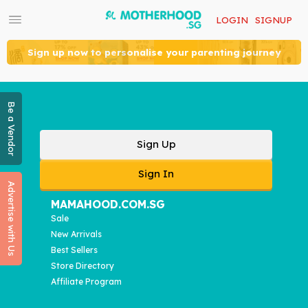
LOGIN
SIGNUP
Sign up now to personalise your parenting journey
Be a Vendor
Sign Up
Sign In
Advertise with Us
MAMAHOOD.COM.SG
Sale
New Arrivals
Best Sellers
Store Directory
Affiliate Program