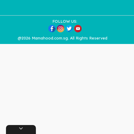
FOLLOW US:
@2026 Mamahood.com.sg. All Rights Reserved
expand_more