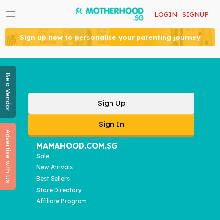
LOGIN
SIGNUP
Sign up now to personalise your parenting journey
Be a Vendor
Sign Up
Sign In
Advertise with Us
MAMAHOOD.COM.SG
Sale
New Arrivals
Best Sellers
Store Directory
Affiliate Program