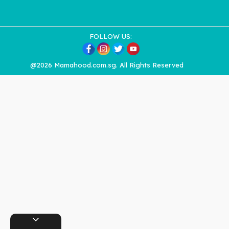
FOLLOW US:
@2026 Mamahood.com.sg. All Rights Reserved
expand_more