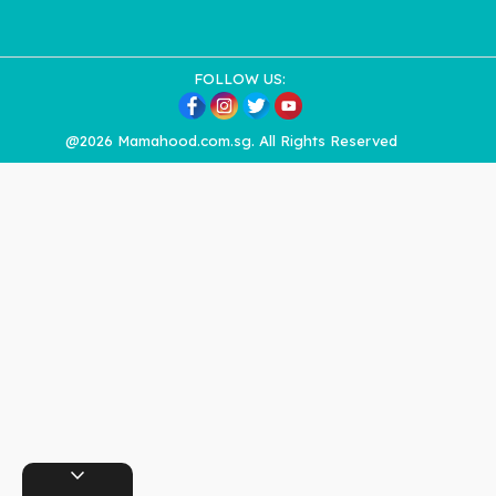
FOLLOW US:
@2026 Mamahood.com.sg. All Rights Reserved
expand_more