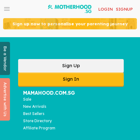
LOGIN
SIGNUP
Sign up now to personalise your parenting journey
Be a Vendor
Sign Up
Sign In
Advertise with Us
MAMAHOOD.COM.SG
Sale
New Arrivals
Best Sellers
Store Directory
Affiliate Program