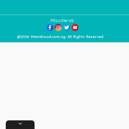
FOLLOW US:
@2026 Mamahood.com.sg. All Rights Reserved
expand_more