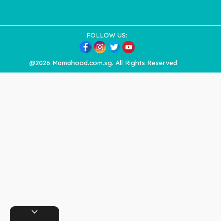
FOLLOW US:
@2026 Mamahood.com.sg. All Rights Reserved
expand_more