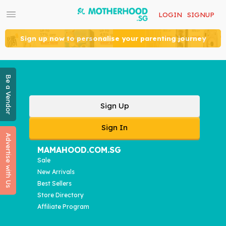
LOGIN
SIGNUP
Sign up now to personalise your parenting journey
Be a Vendor
Sign Up
Sign In
Advertise with Us
MAMAHOOD.COM.SG
Sale
New Arrivals
Best Sellers
Store Directory
Affiliate Program