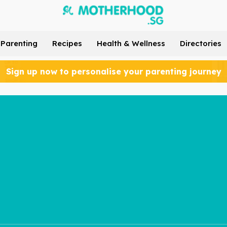
Parenting
Recipes
Health & Wellness
Directories
Sign up now to personalise your parenting journey