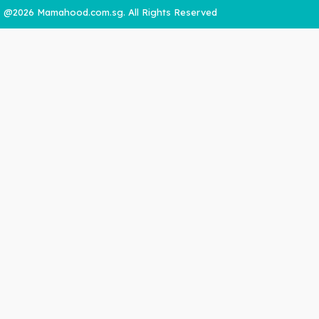
@2026 Mamahood.com.sg. All Rights Reserved