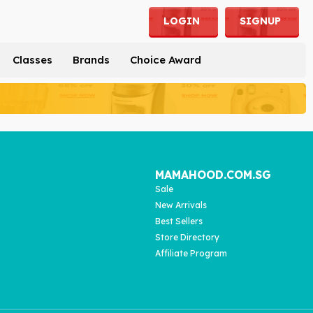
LOGIN
SIGNUP
Classes
Brands
Choice Award
MAMAHOOD.COM.SG
Sale
New Arrivals
Best Sellers
Store Directory
Affiliate Program