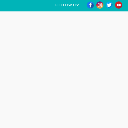
FOLLOW US: