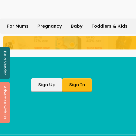
For Mums
Pregnancy
Baby
Toddlers & Kids
Be a Vendor
Sign Up
Sign In
Advertise with Us