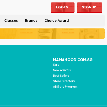
LOGIN
SIGNUP
Classes
Brands
Choice Award
MAMAHOOD.COM.SG
Sale
New Arrivals
Best Sellers
Store Directory
Affiliate Program