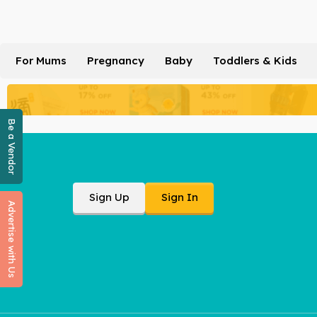
For Mums
Pregnancy
Baby
Toddlers & Kids
Be a Vendor
Sign Up
Sign In
Advertise with Us