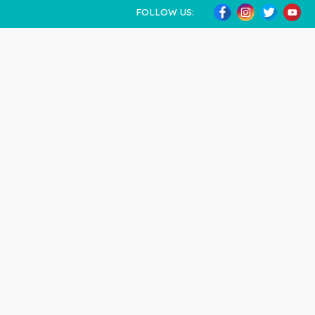
FOLLOW US: