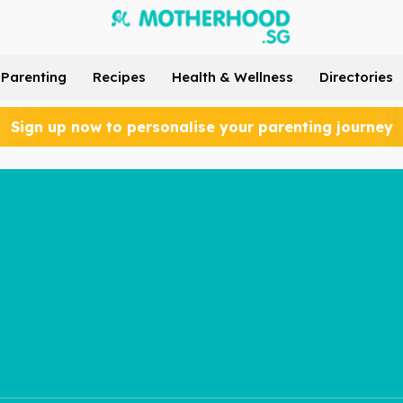
Parenting
Recipes
Health & Wellness
Directories
Sign up now to personalise your parenting journey