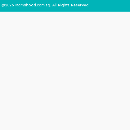
@2026 Mamahood.com.sg. All Rights Reserved