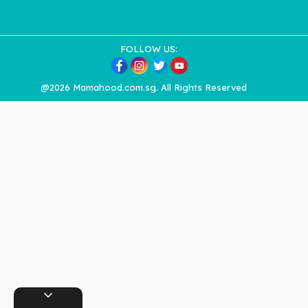
FOLLOW US:
@2026 Mamahood.com.sg. All Rights Reserved
expand_more