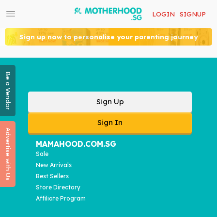
LOGIN
SIGNUP
Sign up now to personalise your parenting journey
Be a Vendor
Sign Up
Sign In
Advertise with Us
MAMAHOOD.COM.SG
Sale
New Arrivals
Best Sellers
Store Directory
Affiliate Program