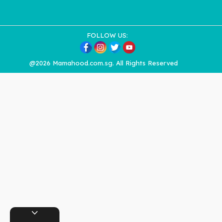
FOLLOW US:
@2026 Mamahood.com.sg. All Rights Reserved
expand_more