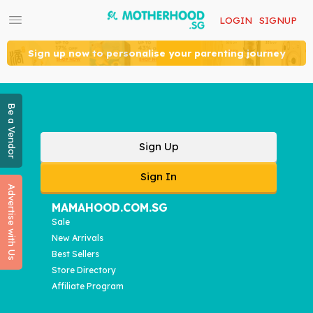
LOGIN
SIGNUP
Sign up now to personalise your parenting journey
Be a Vendor
Sign Up
Sign In
Advertise with Us
MAMAHOOD.COM.SG
Sale
New Arrivals
Best Sellers
Store Directory
Affiliate Program