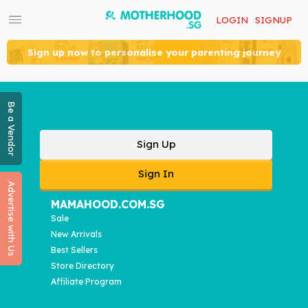
LOGIN
SIGNUP
Sign up now to personalise your parenting journey
Be a Vendor
Sign Up
Sign In
Advertise with Us
MAMAHOOD.COM.SG
Sale
New Arrivals
Best Sellers
Store Directory
Affiliate Program