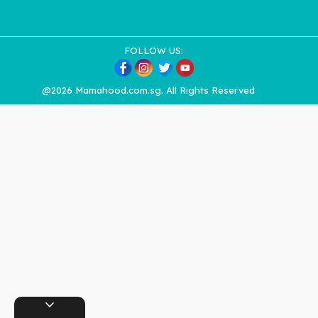
FOLLOW US:
@2026 Mamahood.com.sg. All Rights Reserved
expand_more