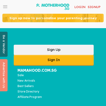
LOGIN
SIGNUP
Sign up now to personalise your parenting journey
Be a Vendor
Sign Up
Sign In
Advertise with Us
MAMAHOOD.COM.SG
Sale
New Arrivals
Best Sellers
Store Directory
Affiliate Program