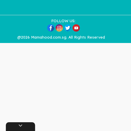
FOLLOW US:
@2026 Mamahood.com.sg. All Rights Reserved
expand_more