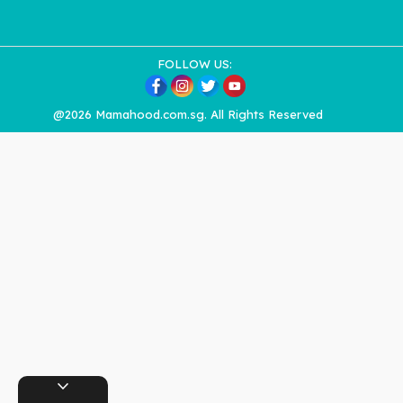
FOLLOW US:
@2026 Mamahood.com.sg. All Rights Reserved
expand_more