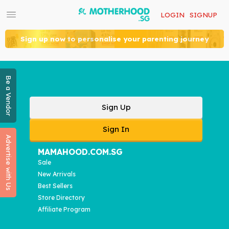
LOGIN
SIGNUP
Sign up now to personalise your parenting journey
Be a Vendor
Sign Up
Sign In
Advertise with Us
MAMAHOOD.COM.SG
Sale
New Arrivals
Best Sellers
Store Directory
Affiliate Program