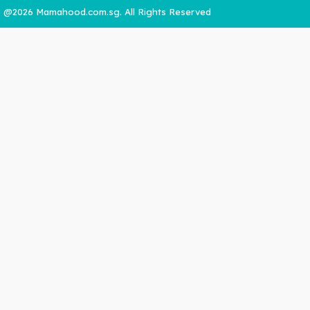
@2026 Mamahood.com.sg. All Rights Reserved