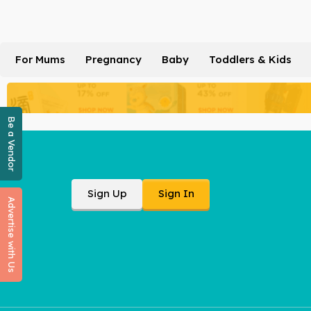
For Mums
Pregnancy
Baby
Toddlers & Kids
Be a Vendor
Sign Up
Sign In
Advertise with Us