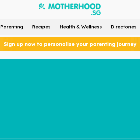
Parenting
Recipes
Health & Wellness
Directories
Sign up now to personalise your parenting journey