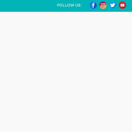
FOLLOW US: