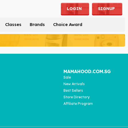
LOGIN
SIGNUP
Classes
Brands
Choice Award
MAMAHOOD.COM.SG
Sale
New Arrivals
Best Sellers
Store Directory
Affiliate Program