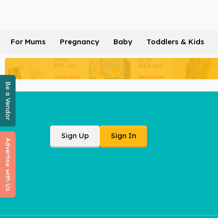
For Mums
Pregnancy
Baby
Toddlers & Kids
Be a Vendor
Sign Up
Sign In
Advertise with Us