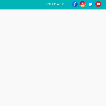
FOLLOW US: