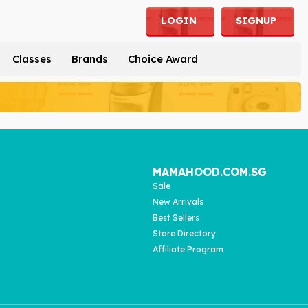
LOGIN
SIGNUP
Classes
Brands
Choice Award
MAMAHOOD.COM.SG
Sale
New Arrivals
Best Sellers
Store Directory
Affiliate Program