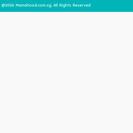
@2026 Mamahood.com.sg. All Rights Reserved