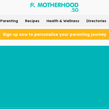
Parenting
Recipes
Health & Wellness
Directories
Sign up now to personalise your parenting journey